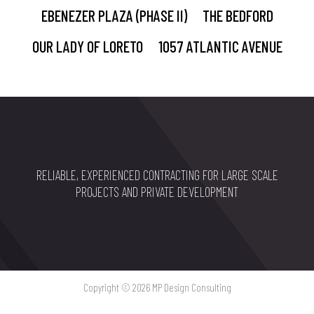
EBENEZER PLAZA (PHASE II)
THE BEDFORD
OUR LADY OF LORETO
1057 ATLANTIC AVENUE
RELIABLE, EXPERIENCED CONTRACTING FOR LARGE SCALE
PROJECTS AND PRIVATE DEVELOPMENT
Copyright © 2026 MP Design Consulting