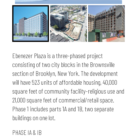
Ebenezer Plaza is a three-phased project
consisting of two city blocks in the Brownsville
section of Brooklyn, New York. The development
will have 523 units of affordable housing, 40,000
square feet of community facility-religious use and
21,000 square feet of commercial/retail space.
Phase 1 includes parts 1A and 1B, two separate
buildings on one lot.
PHASE IA & IB