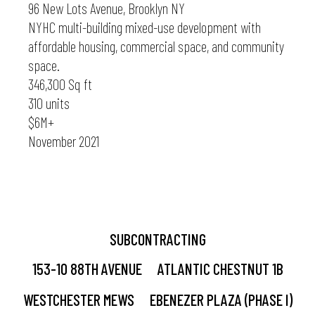
96 New Lots Avenue, Brooklyn NY
NYHC multi-building mixed-use development with
affordable housing, commercial space, and community
space.
346,300 Sq ft
310 units
$6M+
November 2021
SUBCONTRACTING
153-10 88TH AVENUE
ATLANTIC CHESTNUT 1B
WESTCHESTER MEWS
EBENEZER PLAZA (PHASE I)