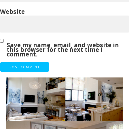
Website
Save my name, email, and website in
this browser for the next time I
comment.