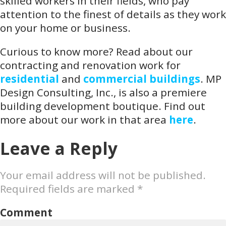
skilled workers in their fields, who pay
attention to the finest of details as they work
on your home or business.
Curious to know more? Read about our
contracting and renovation work for
residential
and
commercial buildings
. MP
Design Consulting, Inc., is also a premiere
building development boutique. Find out
more about our work in that area
here
.
Leave a Reply
Your email address will not be published.
Required fields are marked
*
Comment