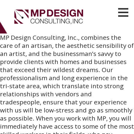
S
k
i
MP Design Consulting
LUXURY CONTRACTING AND REAL ESTATE DEVELOPMENT SERVICES IN BROOKLYN
p
MP Design Consulting, Inc., combines the
t
care of an artisan, the aesthetic sensibility of
o
an artist, and the businessman’s savvy to
c
provide clients with homes and businesses
o
that exceed their wildest dreams. Our
n
professionalism and long experience in the
t
tri-state area, which translate into strong
e
relationships with vendors and
n
tradespeople, ensure that your experience
t
with us will be low-stress and go as smoothly
as possible. When you work with MP, you will
immediately have access to some of the most