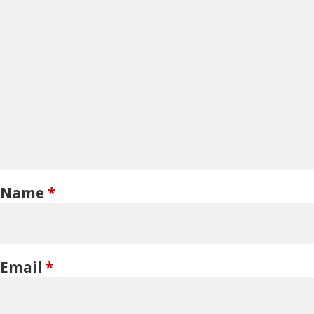
Name
*
Email
*